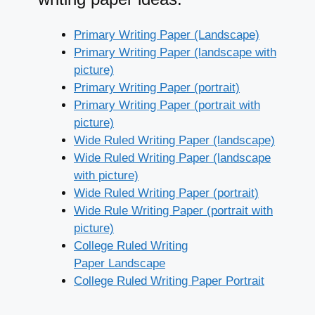
Primary Writing Paper (Landscape)
Primary Writing Paper (landscape with
picture)
Primary Writing Paper (portrait)
Primary Writing Paper (portrait with
picture)
Wide Ruled Writing Paper (landscape)
Wide Ruled Writing Paper (landscape
with picture)
Wide Ruled Writing Paper (portrait)
Wide Rule Writing Paper (portrait with
picture)
College Ruled Writing
Paper Landscape
College Ruled Writing Paper Portrait