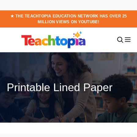
Skip
to
★ THE TEACHTOPIA EDUCATION NETWORK HAS OVER 25
content
MILLION VIEWS ON YOUTUBE!
Printable Lined Paper