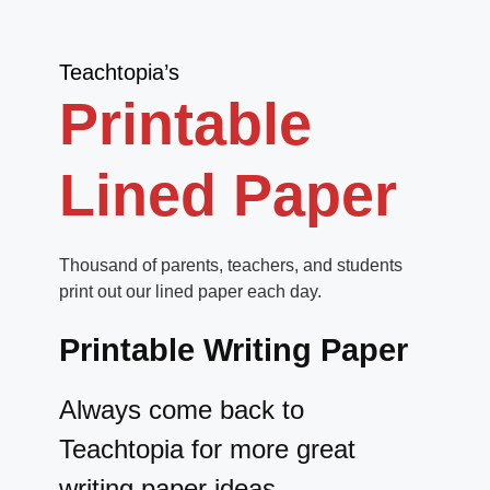
Teachtopia’s
Printable
Lined Paper
Thousand of parents, teachers, and students
print out our lined paper each day.
Printable Writing Paper
Always come back to
Teachtopia for more great
writing paper ideas.