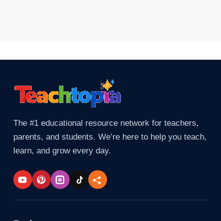
The #1 educational resource network for teachers,
parents, and students. We’re here to help you teach,
learn, and grow every day.